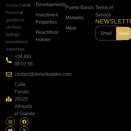
Developments
Costa Cálida.
Puerto Banús
Terms of
Personal
Investment
Service
Marbella
guidance,
NEWSLETT
Properties
verified
Mijas
Beachfront
Send
listings,
Homes
investment
expertise.
+34 691
89 07 56
contact@delsolestates.com
Calle
Faisán,
29120
Alhaurín
el Grande