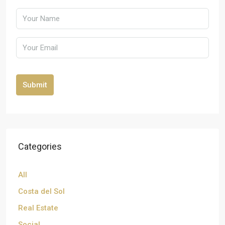
Submit
Categories
All
Costa del Sol
Real Estate
Social