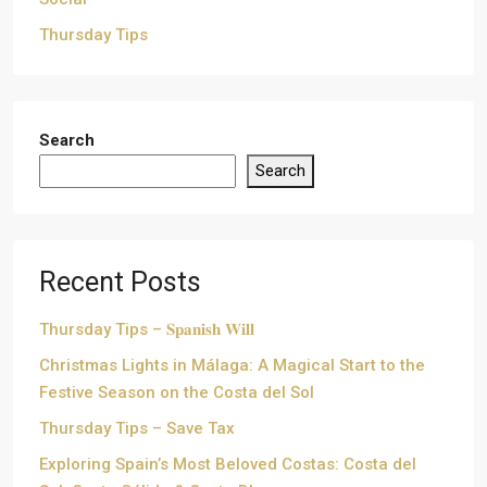
Thursday Tips
Search
Search
Recent Posts
Thursday Tips – 𝐒𝐩𝐚𝐧𝐢𝐬𝐡 𝐖𝐢𝐥𝐥
Christmas Lights in Málaga: A Magical Start to the
Festive Season on the Costa del Sol
Thursday Tips – Save Tax
Exploring Spain’s Most Beloved Costas: Costa del