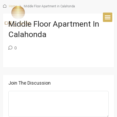
Home
Middle Floor Apartment in Calahonda
Middle Floor Apartment In
BUYER’S 
Calahonda
0
Join The Discussion