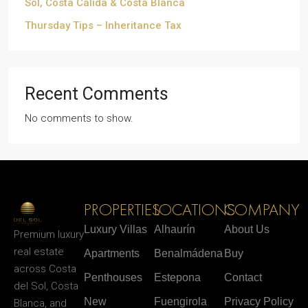
Sol, Costa Cálida & Costa Blanca
Thursday Tips – Inheritance Tax
Recent Comments
No comments to show.
PROPERTIES
LOCATIONS
COMPANY
Luxury Villas
Alhaurín
About Us
Premium luxury
real estate
Apartments
Benalmádena
Buy
across Costa
Penthouses
Estepona
Contact
del Sol, Costa
New
Fuengirola
Privacy Policy
Blanca, and