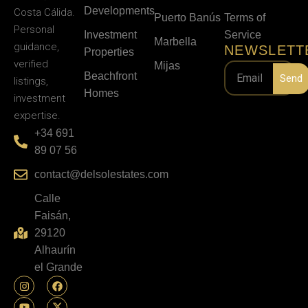
Developments
Costa Cálida.
Puerto Banús
Terms of
Personal
Investment
Service
Marbella
guidance,
NEWSLETT
Properties
verified
Mijas
Beachfront
Send
listings,
Homes
investment
expertise.
+34 691
89 07 56
contact@delsolestates.com
Calle
Faisán,
29120
Alhaurín
el Grande