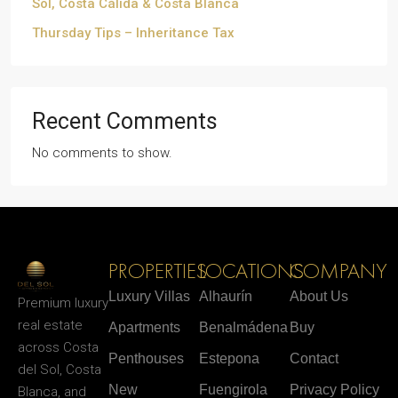
Sol, Costa Cálida & Costa Blanca
Thursday Tips – Inheritance Tax
Recent Comments
No comments to show.
PROPERTIES
LOCATIONS
COMPANY
Luxury Villas
Alhaurín
About Us
Premium luxury
real estate
Apartments
Benalmádena
Buy
across Costa
Penthouses
Estepona
Contact
del Sol, Costa
New
Fuengirola
Privacy Policy
Blanca, and