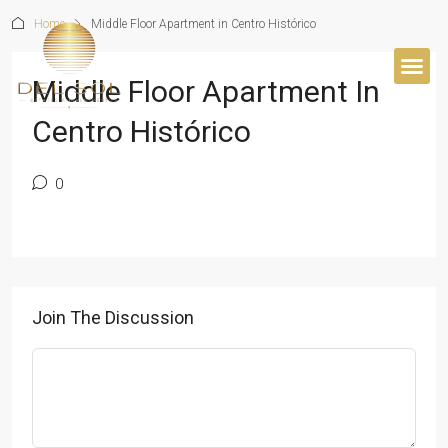
Home
Middle Floor Apartment in Centro Histórico
Middle Floor Apartment In
Centro Histórico
0
Join The Discussion