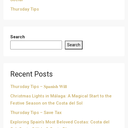
Thursday Tips
Search
Search
Recent Posts
Thursday Tips – 𝐒𝐩𝐚𝐧𝐢𝐬𝐡 𝐖𝐢𝐥𝐥
Christmas Lights in Málaga: A Magical Start to the
Festive Season on the Costa del Sol
Thursday Tips – Save Tax
Exploring Spain’s Most Beloved Costas: Costa del