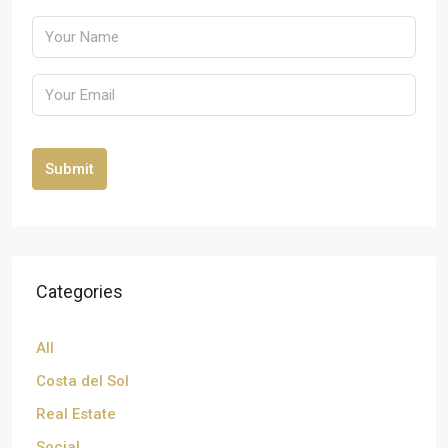
Submit
Categories
All
Costa del Sol
Real Estate
Social