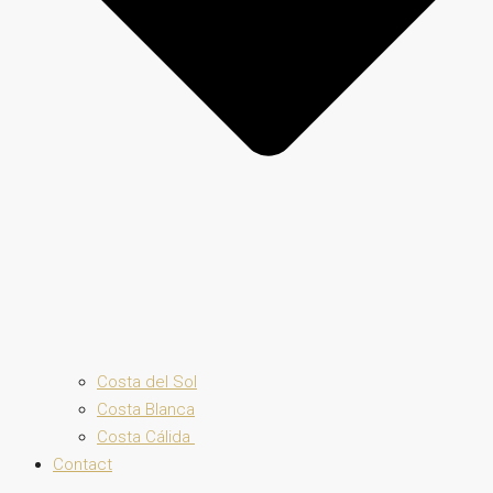
Costa del Sol
Costa Blanca
Costa Cálida
Contact