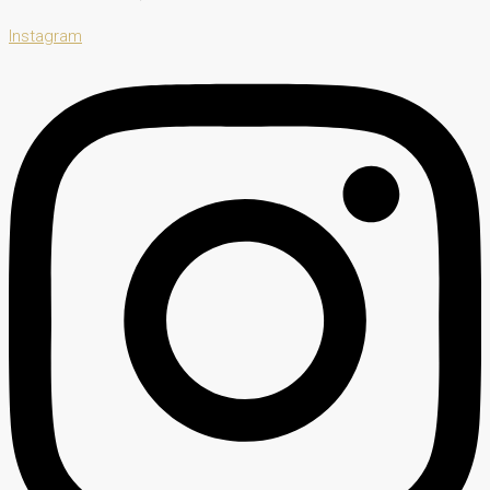
Instagram