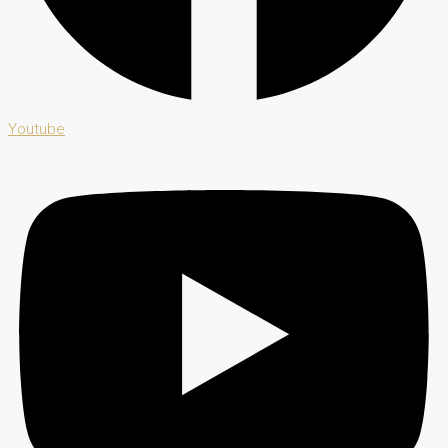
Youtube