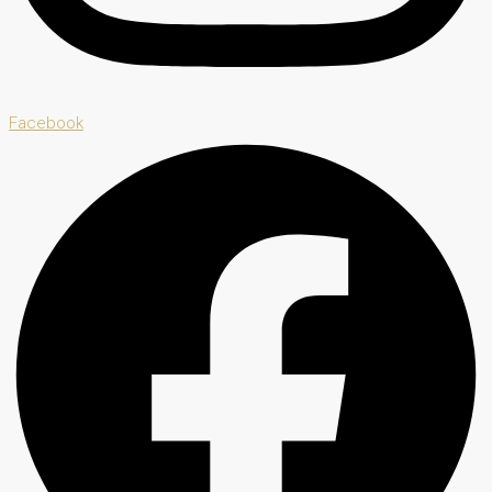
Facebook