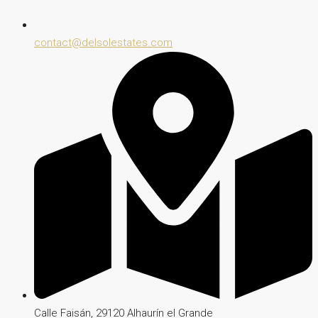
contact@delsolestates.com
Calle Faisán, 29120 Alhaurín el Grande