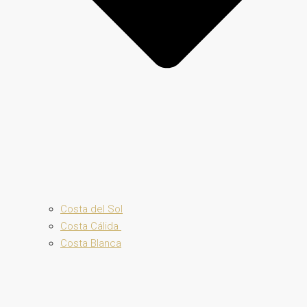
Costa del Sol
Costa Cálida
Costa Blanca