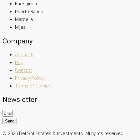
Fuengirola
Puerto Banús
Marbella
Mijas
Company
About Us
Buy
Contact
Privacy Policy
Terms of Service
Newsletter
Send
© 2026 Del Sol Estates & Investments. All rights reserved.