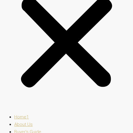
Home1
About Us
Buyer’s Guide