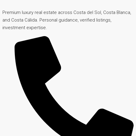
Premium luxury real estate across Costa del Sol, Costa Blanca,
and Costa Cálida. Personal guidance, verified listings,
investment expertise.