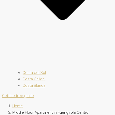
Costa del Sol
Costa Cálida
Costa Blanca
Get the free guide
Home
Middle Floor Apartment in Fuengirola Centro