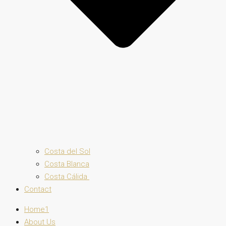
Costa del Sol
Costa Blanca
Costa Cálida
Contact
Home1
About Us