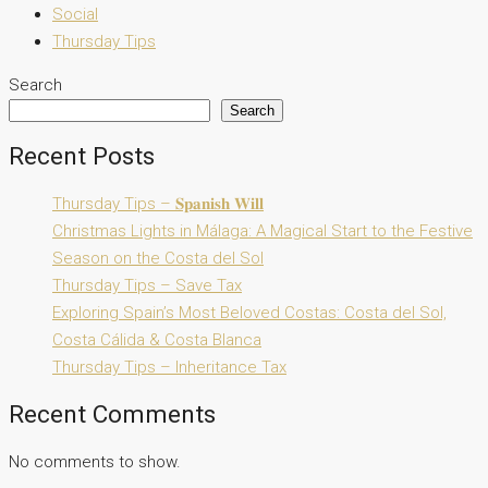
Social
Thursday Tips
Search
Search
Recent Posts
Thursday Tips – 𝐒𝐩𝐚𝐧𝐢𝐬𝐡 𝐖𝐢𝐥𝐥
Christmas Lights in Málaga: A Magical Start to the Festive
Season on the Costa del Sol
Thursday Tips – Save Tax
Exploring Spain’s Most Beloved Costas: Costa del Sol,
Costa Cálida & Costa Blanca
Thursday Tips – Inheritance Tax
Recent Comments
No comments to show.