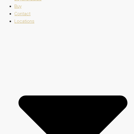
Buy
Contact
Locations