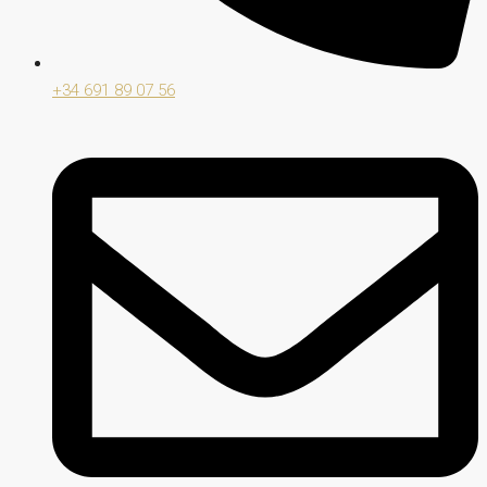
+34 691 89 07 56