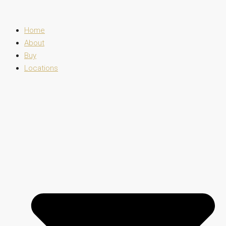
Home
About
Buy
Locations