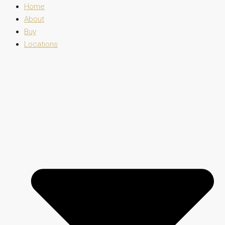
Home
About
Buy
Locations