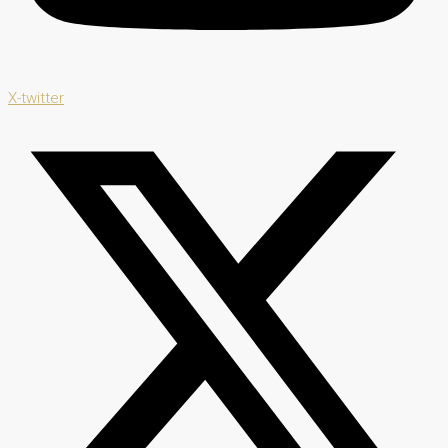
X-twitter