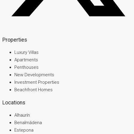
Properties
Luxury Villas
Apartments
Penthouses
New Developments
Investment Properties
Beachfront Homes
Locations
Alhaurín
Benalmádena
Estepona