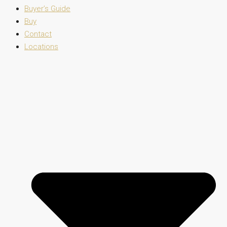
Buyer’s Guide
Buy
Contact
Locations