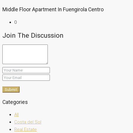
Middle Floor Apartment In Fuengirola Centro
0
Join The Discussion
Submit
Categories
All
Costa del Sol
Real Estate