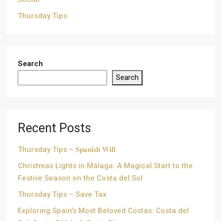
Thursday Tips
Search
Search
Recent Posts
Thursday Tips – 𝐒𝐩𝐚𝐧𝐢𝐬𝐡 𝐖𝐢𝐥𝐥
Christmas Lights in Málaga: A Magical Start to the
Festive Season on the Costa del Sol
Thursday Tips – Save Tax
Exploring Spain’s Most Beloved Costas: Costa del