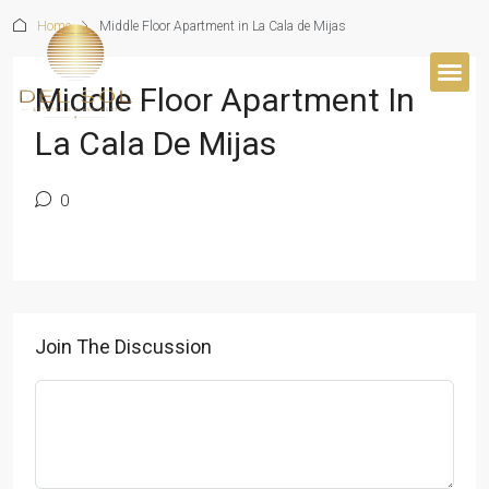
Home
Middle Floor Apartment in La Cala de Mijas
Middle Floor Apartment In
BUYER’S 
La Cala De Mijas
0
Join The Discussion