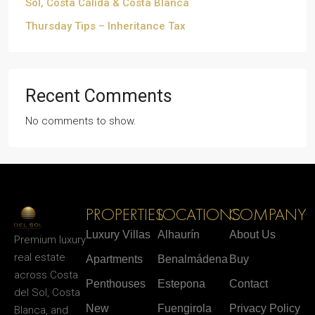
Sol, Costa Cálida & Costa Blanca
Thursday Tips – Inheritance Tax
Recent Comments
No comments to show.
PROPERTIES
LOCATIONS
COMPANY
Luxury Villas
Alhaurín
About Us
Premium luxury
real estate
Apartments
Benalmádena
Buy
across Costa
Penthouses
Estepona
Contact
del Sol, Costa
New
Fuengirola
Privacy Policy
Blanca, and