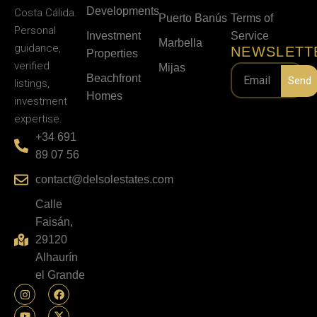
Developments
Costa Cálida.
Puerto Banús
Terms of
Personal
Investment
Service
Marbella
guidance,
NEWSLETT
Properties
verified
Mijas
Beachfront
Send
listings,
Homes
investment
expertise.
+34 691
89 07 56
contact@delsolestates.com
Calle
Faisán,
29120
Alhaurín
el Grande