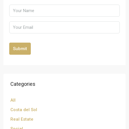
Submit
Categories
All
Costa del Sol
Real Estate
Social