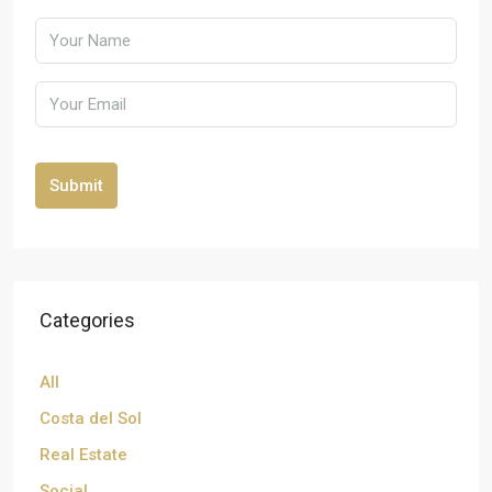
Submit
Categories
All
Costa del Sol
Real Estate
Social