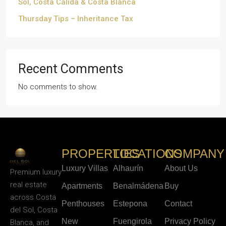
Sol, Costa Cálida & Costa Blanca
Thursday Tips – Inheritance Tax
Recent Comments
No comments to show.
PROPERTIES
LOCATIONS
COMPANY
Luxury Villas
Alhaurín
About Us
Premium luxury
real estate
Apartments
Benalmádena
Buy
across Costa
Penthouses
Estepona
Contact
del Sol, Costa
New
Fuengirola
Privacy Policy
Blanca, and