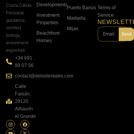
Developments
Costa Cálida.
Puerto Banús
Terms of
Personal
Investment
Service
Marbella
guidance,
NEWSLETT
Properties
verified
Mijas
Beachfront
Send
listings,
Homes
investment
expertise.
+34 691
89 07 56
contact@delsolestates.com
Calle
Faisán,
29120
Alhaurín
el Grande