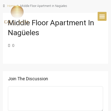
Home
Middle Floor Apartment in Nagüeles
Middle Floor Apartment In
BUYER’S 
Nagüeles
0
Join The Discussion