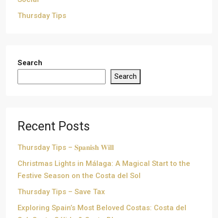
Thursday Tips
Search
Search
Recent Posts
Thursday Tips – 𝐒𝐩𝐚𝐧𝐢𝐬𝐡 𝐖𝐢𝐥𝐥
Christmas Lights in Málaga: A Magical Start to the
Festive Season on the Costa del Sol
Thursday Tips – Save Tax
Exploring Spain’s Most Beloved Costas: Costa del