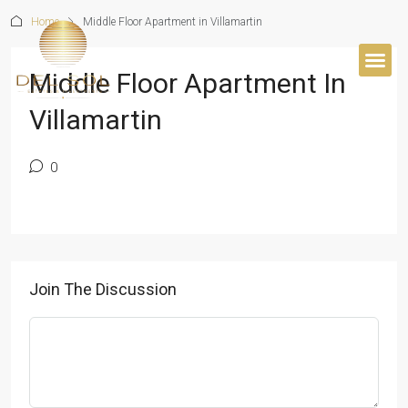
Home
Middle Floor Apartment in Villamartin
Middle Floor Apartment In
Villamartin
0
Join The Discussion