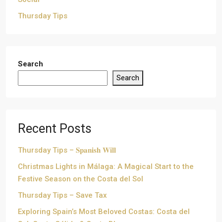
Thursday Tips
Search
Search
Recent Posts
Thursday Tips – 𝐒𝐩𝐚𝐧𝐢𝐬𝐡 𝐖𝐢𝐥𝐥
Christmas Lights in Málaga: A Magical Start to the
Festive Season on the Costa del Sol
Thursday Tips – Save Tax
Exploring Spain’s Most Beloved Costas: Costa del