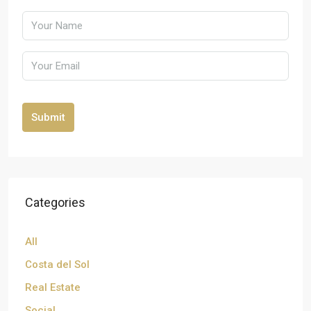
Submit
Categories
All
Costa del Sol
Real Estate
Social