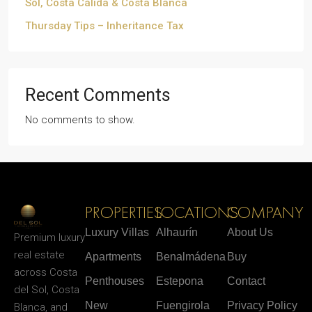
Sol, Costa Cálida & Costa Blanca
Thursday Tips – Inheritance Tax
Recent Comments
No comments to show.
PROPERTIES
LOCATIONS
COMPANY
Luxury Villas
Alhaurín
About Us
Premium luxury
real estate
Apartments
Benalmádena
Buy
across Costa
Penthouses
Estepona
Contact
del Sol, Costa
New
Fuengirola
Privacy Policy
Blanca, and