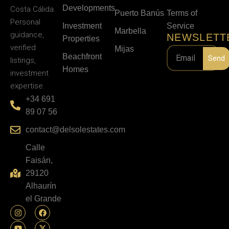
Developments
Costa Cálida.
Puerto Banús
Terms of
Personal
Investment
Service
Marbella
guidance,
NEWSLETT
Properties
verified
Mijas
Beachfront
Send
listings,
Homes
investment
expertise.
+34 691
89 07 56
contact@delsolestates.com
Calle
Faisán,
29120
Alhaurín
el Grande