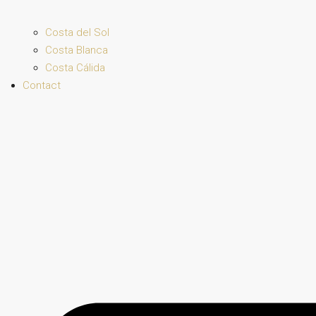
Costa del Sol
Costa Blanca
Costa Cálida
Contact