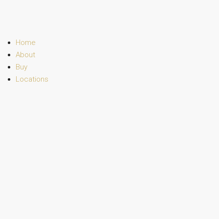
Home
About
Buy
Locations