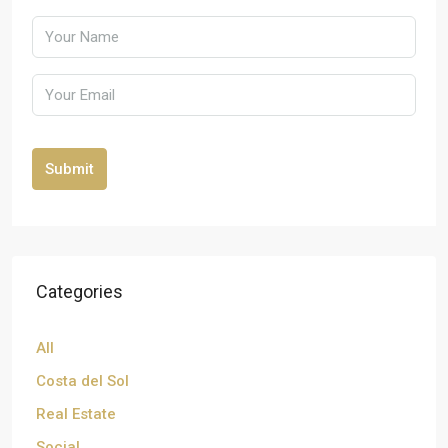
Submit
Categories
All
Costa del Sol
Real Estate
Social