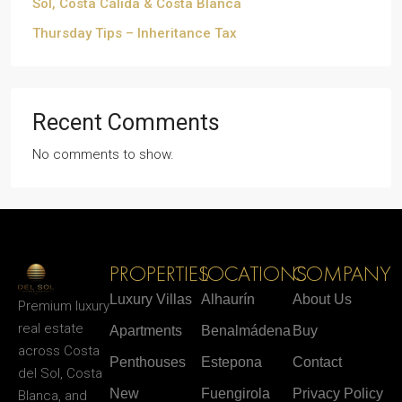
Sol, Costa Cálida & Costa Blanca
Thursday Tips – Inheritance Tax
Recent Comments
No comments to show.
PROPERTIES
LOCATIONS
COMPANY
Luxury Villas
Alhaurín
About Us
Premium luxury
real estate
Apartments
Benalmádena
Buy
across Costa
Penthouses
Estepona
Contact
del Sol, Costa
New
Fuengirola
Privacy Policy
Blanca, and