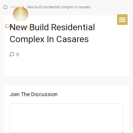
Home
New build residential complex in casares
New Build Residential
BUYER’S 
Complex In Casares
0
Join The Discussion