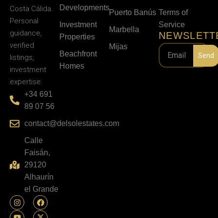
Developments
Costa Cálida.
Puerto Banús
Terms of
Personal
Investment
Service
Marbella
guidance,
NEWSLETT
Properties
verified
Mijas
Beachfront
Send
listings,
Homes
investment
expertise.
+34 691
89 07 56
contact@delsolestates.com
Calle
Faisán,
29120
Alhaurín
el Grande