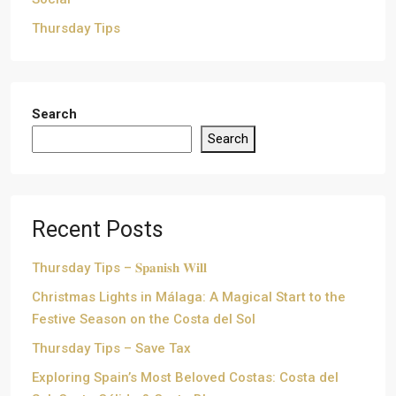
Thursday Tips
Search
Search
Recent Posts
Thursday Tips – 𝐒𝐩𝐚𝐧𝐢𝐬𝐡 𝐖𝐢𝐥𝐥
Christmas Lights in Málaga: A Magical Start to the
Festive Season on the Costa del Sol
Thursday Tips – Save Tax
Exploring Spain’s Most Beloved Costas: Costa del