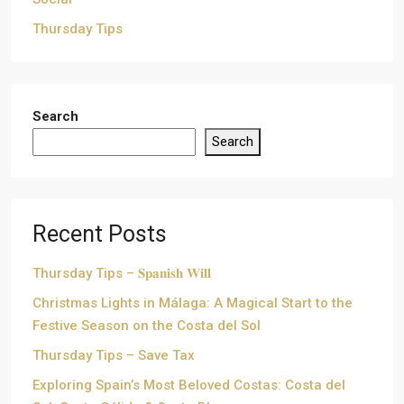
Thursday Tips
Search
Search
Recent Posts
Thursday Tips – 𝐒𝐩𝐚𝐧𝐢𝐬𝐡 𝐖𝐢𝐥𝐥
Christmas Lights in Málaga: A Magical Start to the
Festive Season on the Costa del Sol
Thursday Tips – Save Tax
Exploring Spain’s Most Beloved Costas: Costa del