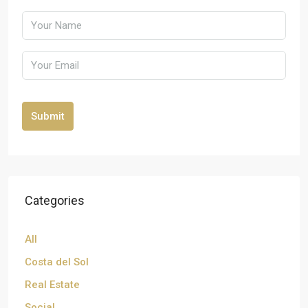
Submit
Categories
All
Costa del Sol
Real Estate
Social