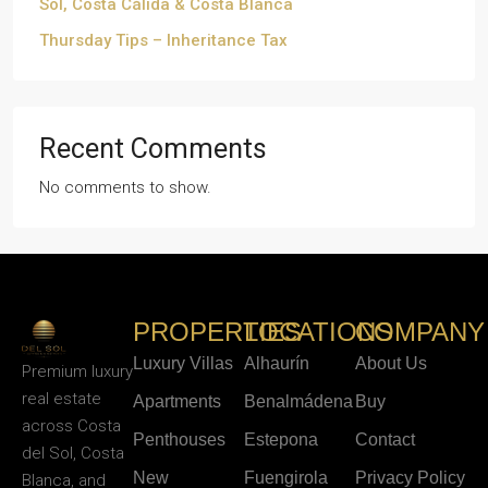
Sol, Costa Cálida & Costa Blanca
Thursday Tips – Inheritance Tax
Recent Comments
No comments to show.
PROPERTIES
LOCATIONS
COMPANY
Luxury Villas
Alhaurín
About Us
Premium luxury
real estate
Apartments
Benalmádena
Buy
across Costa
Penthouses
Estepona
Contact
del Sol, Costa
New
Fuengirola
Privacy Policy
Blanca, and