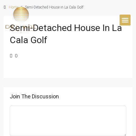
Home
Semi-Detached House in La Cala Golf
Semi-Detached House In La
BUYER’S 
Cala Golf
0
Join The Discussion