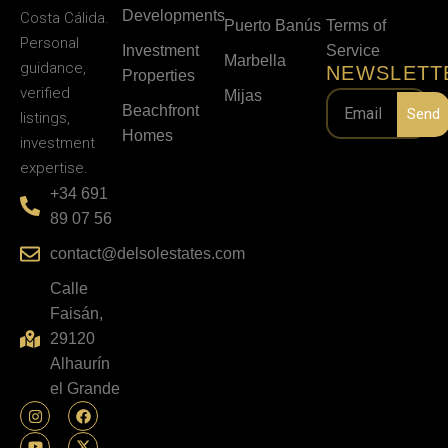
Developments
Costa Cálida.
Puerto Banús
Terms of
Personal
Investment
Service
Marbella
guidance,
NEWSLETT
Properties
verified
Mijas
Beachfront
Send
listings,
Homes
investment
expertise.
+34 691
89 07 56
contact@delsolestates.com
Calle
Faisán,
29120
Alhaurín
el Grande