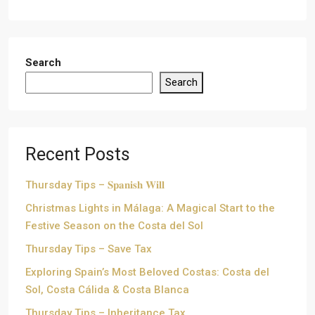
Search
Search
Recent Posts
Thursday Tips – 𝐒𝐩𝐚𝐧𝐢𝐬𝐡 𝐖𝐢𝐥𝐥
Christmas Lights in Málaga: A Magical Start to the
Festive Season on the Costa del Sol
Thursday Tips – Save Tax
Exploring Spain’s Most Beloved Costas: Costa del
Sol, Costa Cálida & Costa Blanca
Thursday Tips – Inheritance Tax