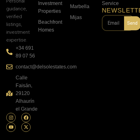
Personal
Investment
Service
Marbella
guidance,
NEWSLETT
Properties
verified
Mijas
Beachfront
Send
listings,
Homes
investment
expertise.
+34 691
89 07 56
contact@delsolestates.com
Calle
Faisán,
29120
Alhaurín
el Grande