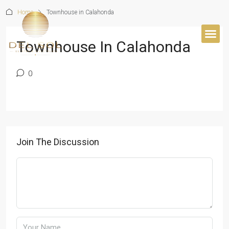
Home
Townhouse in Calahonda
Townhouse In Calahonda
0
Join The Discussion