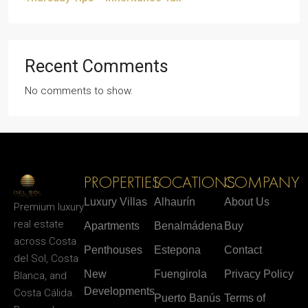
Recent Comments
No comments to show.
PROPERTIES
LOCATIONS
COMPANY
Luxury Villas
Alhaurín
About Us
Premium luxury
real estate
Apartments
Benalmádena
Buy
across Costa
Penthouses
Estepona
Contact
del Sol, Costa
New
Fuengirola
Privacy Policy
Blanca, and
Developments
Costa Cálida.
Puerto Banús
Terms of