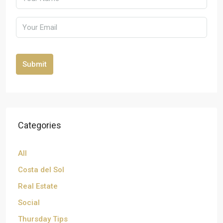
Submit
Categories
All
Costa del Sol
Real Estate
Social
Thursday Tips