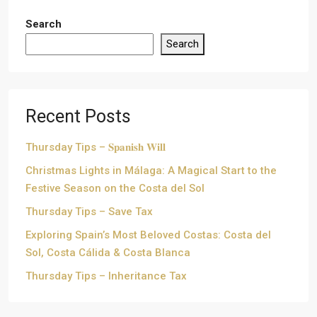
Search
Search
Recent Posts
Thursday Tips – 𝐒𝐩𝐚𝐧𝐢𝐬𝐡 𝐖𝐢𝐥𝐥
Christmas Lights in Málaga: A Magical Start to the
Festive Season on the Costa del Sol
Thursday Tips – Save Tax
Exploring Spain’s Most Beloved Costas: Costa del
Sol, Costa Cálida & Costa Blanca
Thursday Tips – Inheritance Tax