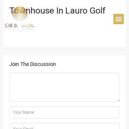
Home
Townhouse in Lauro Golf
Townhouse In Lauro Golf
BUYER’S 
0
Join The Discussion