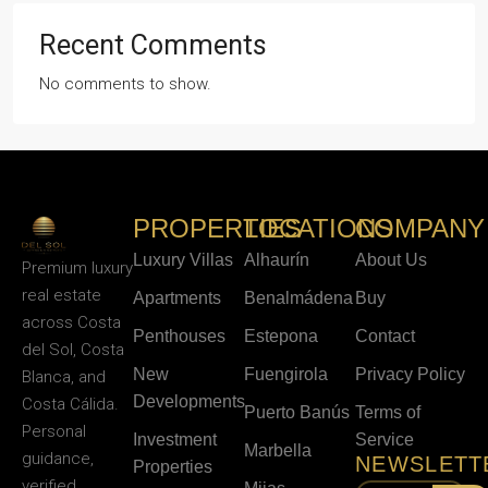
Recent Comments
No comments to show.
PROPERTIES
LOCATIONS
COMPANY
Luxury Villas
Alhaurín
About Us
Premium luxury
real estate
Apartments
Benalmádena
Buy
across Costa
Penthouses
Estepona
Contact
del Sol, Costa
New
Fuengirola
Privacy Policy
Blanca, and
Developments
Costa Cálida.
Puerto Banús
Terms of