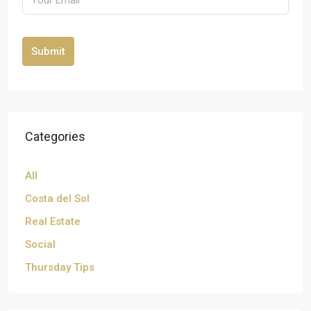
Submit
Categories
All
Costa del Sol
Real Estate
Social
Thursday Tips