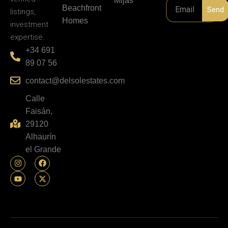
Personal
Investment
Service
Marbella
guidance,
NEWSLETT
Properties
verified
Mijas
Beachfront
Send
listings,
Homes
investment
expertise.
+34 691
89 07 56
contact@delsolestates.com
Calle
Faisán,
29120
Alhaurín
el Grande