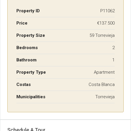
Property ID
P11062
Price
€137.500
Property Size
59 Torrevieja
Bedrooms
2
Bathroom
1
Property Type
Apartment
Costas
Costa Blanca
Municipalities
Torrevieja
Schedule A Tour