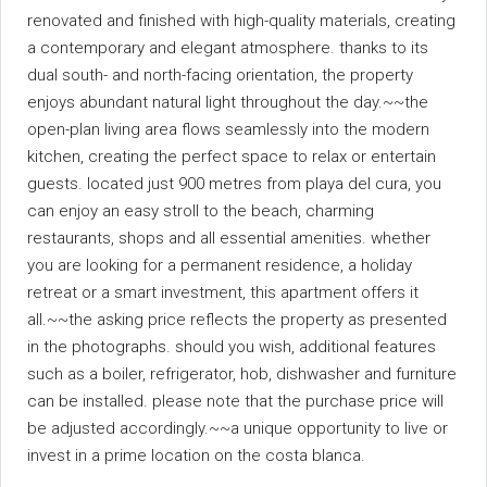
renovated and finished with high-quality materials, creating
a contemporary and elegant atmosphere. thanks to its
dual south- and north-facing orientation, the property
enjoys abundant natural light throughout the day.~~the
open-plan living area flows seamlessly into the modern
kitchen, creating the perfect space to relax or entertain
guests. located just 900 metres from playa del cura, you
can enjoy an easy stroll to the beach, charming
restaurants, shops and all essential amenities. whether
you are looking for a permanent residence, a holiday
retreat or a smart investment, this apartment offers it
all.~~the asking price reflects the property as presented
in the photographs. should you wish, additional features
such as a boiler, refrigerator, hob, dishwasher and furniture
can be installed. please note that the purchase price will
be adjusted accordingly.~~a unique opportunity to live or
invest in a prime location on the costa blanca.