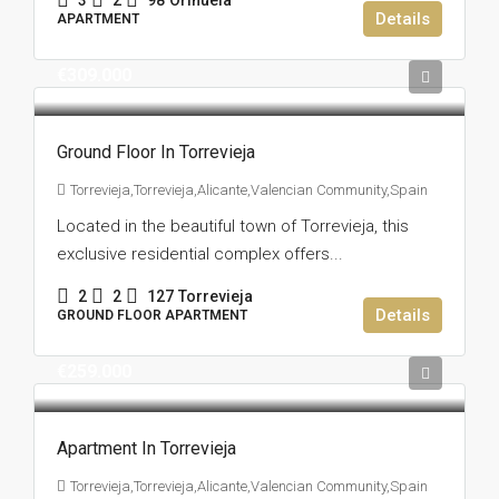
3
2
98
Orihuela
Details
APARTMENT
€309.000
Ground Floor In Torrevieja
Torrevieja,Torrevieja,Alicante,Valencian Community,Spain
Located in the beautiful town of Torrevieja, this
exclusive residential complex offers...
2
2
127
Torrevieja
Details
GROUND FLOOR APARTMENT
€259.000
Apartment In Torrevieja
Torrevieja,Torrevieja,Alicante,Valencian Community,Spain