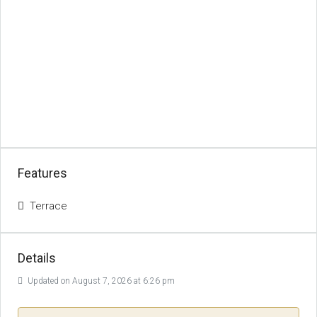
Features
Terrace
Details
Updated on August 7, 2026 at 6:26 pm