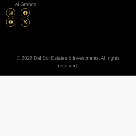
el Grande
© 2026 Del Sol Estates & Investments. All rights
reserved.