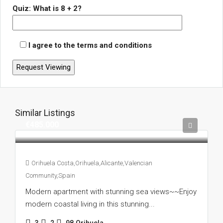
Quiz: What is 8 + 2?
I agree to the terms and conditions
Similar Listings
€485.000
Orihuela Costa,Orihuela,Alicante,Valencian
Community,Spain
Modern apartment with stunning sea views~~Enjoy
modern coastal living in this stunning...