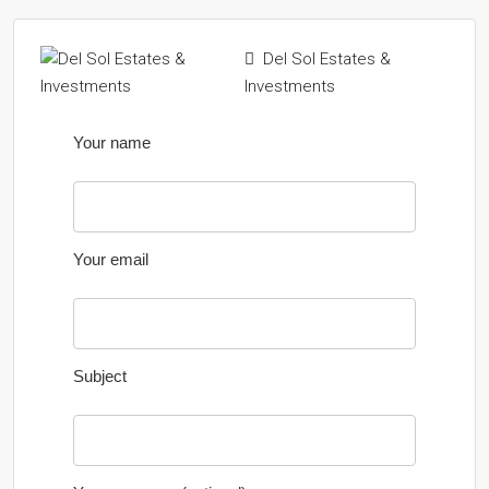
Del Sol Estates &
Investments
Your name
Your email
Subject