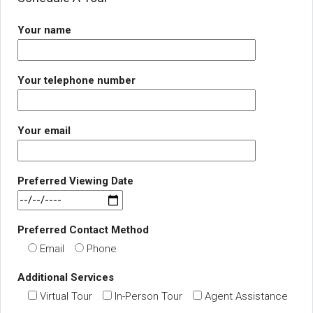
Your name
Your telephone number
Your email
Preferred Viewing Date
Preferred Contact Method
Email
Phone
Additional Services
Virtual Tour
In-Person Tour
Agent Assistance