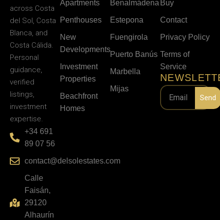
Apartments
Benalmádena
Buy
across Costa
Penthouses
Estepona
Contact
del Sol, Costa
Blanca, and
New
Fuengirola
Privacy Policy
Costa Cálida.
Developments
Puerto Banús
Terms of
Personal
Investment
Service
guidance,
Marbella
NEWSLETT
Properties
verified
Mijas
listings,
Beachfront
Send
investment
Homes
expertise.
+34 691
89 07 56
contact@delsolestates.com
Calle
Faisán,
29120
Alhaurín