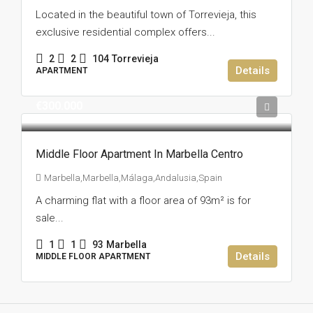
Located in the beautiful town of Torrevieja, this
exclusive residential complex offers...
2
2
104
Torrevieja
Details
APARTMENT
€300.000
Middle Floor Apartment In Marbella Centro
Marbella,Marbella,Málaga,Andalusia,Spain
A charming flat with a floor area of 93m² is for
sale...
1
1
93
Marbella
Details
MIDDLE FLOOR APARTMENT