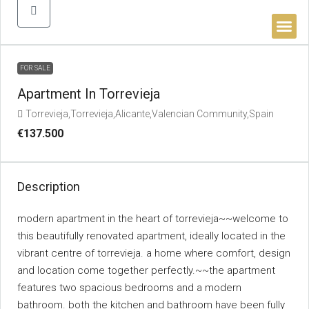
BUYER’S 
FOR SALE
Apartment In Torrevieja
Torrevieja,Torrevieja,Alicante,Valencian Community,Spain
€137.500
Description
modern apartment in the heart of torrevieja~~welcome to
this beautifully renovated apartment, ideally located in the
vibrant centre of torrevieja. a home where comfort, design
and location come together perfectly.~~the apartment
features two spacious bedrooms and a modern
bathroom. both the kitchen and bathroom have been fully