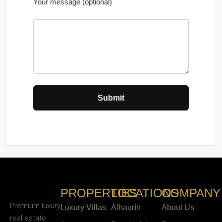
Your message (optional)
PROPERTIES
LOCATIONS
COMPANY
Premium luxury
Luxury Villas
Alhaurín
About Us
real estate