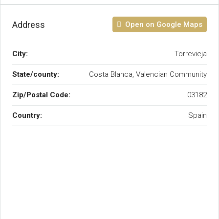
Address
Open on Google Maps
City:
Torrevieja
State/county:
Costa Blanca, Valencian Community
Zip/Postal Code:
03182
Country:
Spain