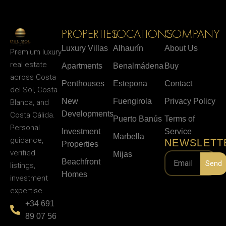
PROPERTIES
LOCATIONS
COMPANY
Luxury Villas
Alhaurín
About Us
Premium luxury
real estate
Apartments
Benalmádena
Buy
across Costa
Penthouses
Estepona
Contact
del Sol, Costa
New
Fuengirola
Privacy Policy
Blanca, and
Developments
Costa Cálida.
Puerto Banús
Terms of
Personal
Investment
Service
Marbella
guidance,
NEWSLETT
Properties
verified
Mijas
Beachfront
Send
listings,
Homes
investment
expertise.
+34 691
89 07 56