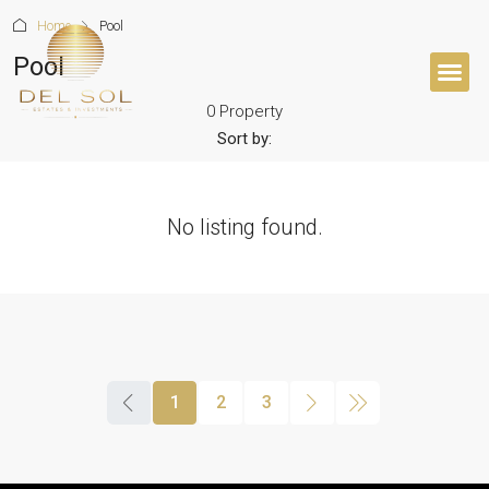
Home
Pool
Pool
0 Property
BUYER’S 
Sort by:
No listing found.
1
2
3