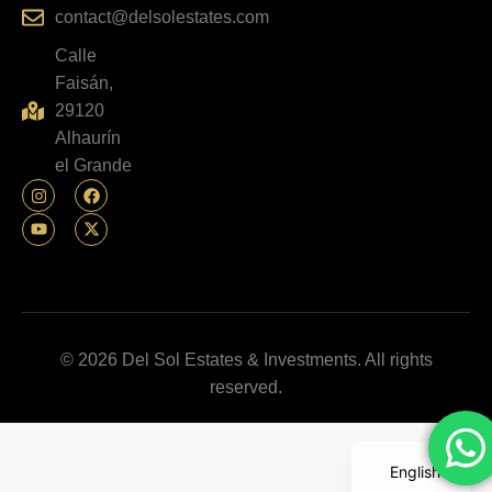
contact@delsolestates.com
Calle
Faisán,
29120
Alhaurín
el Grande
© 2026 Del Sol Estates & Investments. All rights
reserved.
English