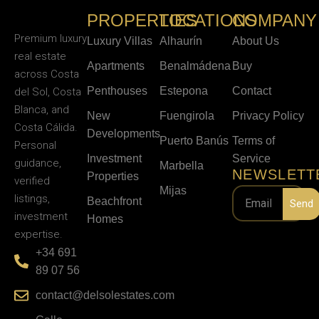
PROPERTIES
LOCATIONS
COMPANY
Premium luxury
Luxury Villas
Alhaurín
About Us
real estate
Apartments
Benalmádena
Buy
across Costa
Penthouses
Estepona
Contact
del Sol, Costa
Blanca, and
New
Fuengirola
Privacy Policy
Costa Cálida.
Developments
Puerto Banús
Terms of
Personal
Investment
Service
guidance,
Marbella
NEWSLETT
Properties
verified
Mijas
listings,
Beachfront
Send
investment
Homes
expertise.
+34 691
89 07 56
contact@delsolestates.com