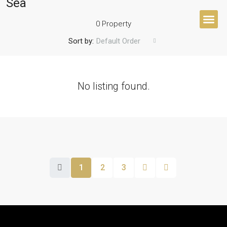
Sea
0 Property
Sort by:
Default Order
BUYER’S 
No listing found.
1
2
3