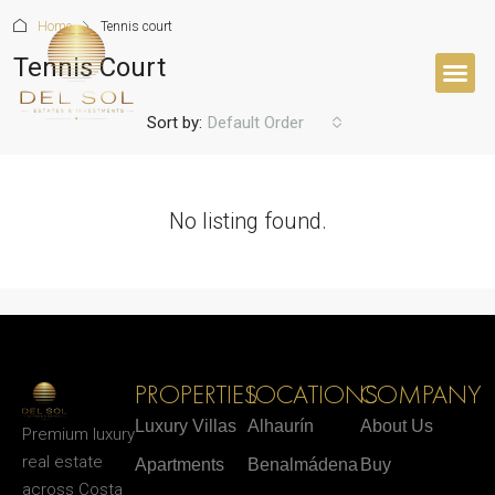
Home
Tennis court
Tennis Court
Sort by:
Default Order
No listing found.
PROPERTIES
LOCATIONS
COMPANY
Luxury Villas
Alhaurín
About Us
Premium luxury
real estate
Apartments
Benalmádena
Buy
across Costa