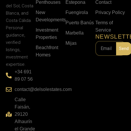
Penthouses
Estepona
Contact
del Sol, Costa
New
Fuengirola
Privacy Policy
Blanca, and
Developments
Costa Cálida.
Puerto Banús
Terms of
Personal
Investment
Service
Marbella
guidance,
NEWSLETT
Properties
verified
Mijas
Beachfront
Send
listings,
Homes
investment
expertise.
+34 691
89 07 56
contact@delsolestates.com
Calle
Faisán,
29120
Alhaurín
el Grande