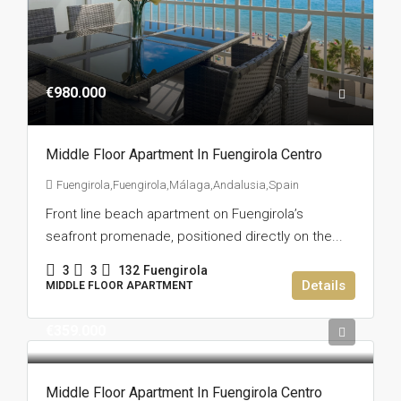
€980.000
Middle Floor Apartment In Fuengirola Centro
Fuengirola,Fuengirola,Málaga,Andalusia,Spain
Front line beach apartment on Fuengirola’s
seafront promenade, positioned directly on the...
3
3
132
Fuengirola
Details
MIDDLE FLOOR APARTMENT
€359.000
Middle Floor Apartment In Fuengirola Centro