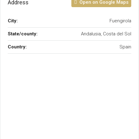
Address
Open on Google Maps
City:
Fuengirola
State/county:
Andalusia, Costa del Sol
Country:
Spain