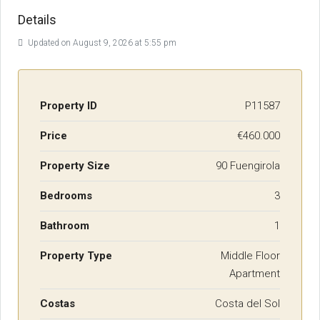
Details
Updated on August 9, 2026 at 5:55 pm
Property ID
P11587
Price
€460.000
Property Size
90 Fuengirola
Bedrooms
3
Bathroom
1
Property Type
Middle Floor
Apartment
Costas
Costa del Sol