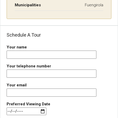
Municipalities
Fuengirola
Schedule A Tour
Your name
Your telephone number
Your email
Preferred Viewing Date