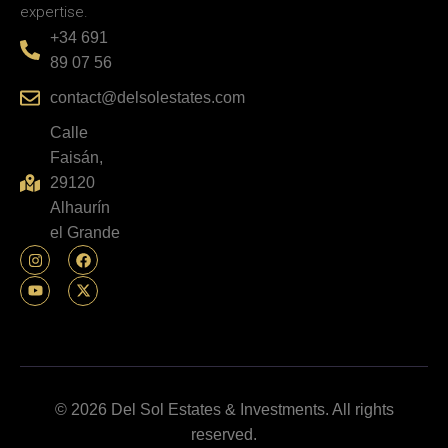
expertise.
+34 691
89 07 56
contact@delsolestates.com
Calle
Faisán,
29120
Alhaurín
el Grande
© 2026 Del Sol Estates & Investments. All rights
reserved.