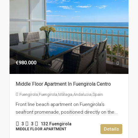
€980.000
Middle Floor Apartment In Fuengirola Centro
Fuengirola,Fuengirola,Málaga,Andalusia,Spain
Front line beach apartment on Fuengirola’s
seafront promenade, positioned directly on the...
3
3
132
Fuengirola
Details
MIDDLE FLOOR APARTMENT