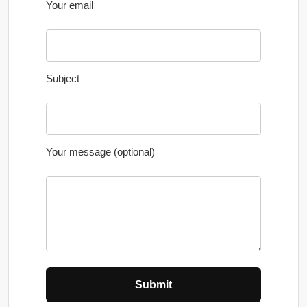
Your email
Subject
Your message (optional)