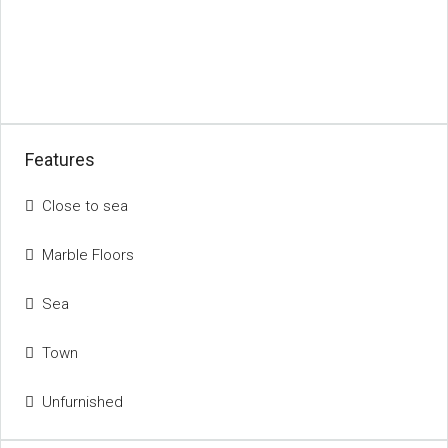
Features
Close to sea
Marble Floors
Sea
Town
Unfurnished