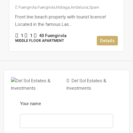
Fuengirola,Fuengirola,Málaga,Andalusia,Spain
Front line beach property with tourist licence!
Located in the famous Las...
1
1
40
Fuengirola
Details
MIDDLE FLOOR APARTMENT
Del Sol Estates &
Investments
Your name