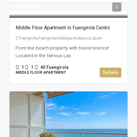
€359.000
Middle Floor Apartment In Fuengirola Centro
Fuengirola,Fuengirola,Málaga,Andalusia,Spain
Front line beach property with tourist licence!
Located in the famous Las...
1
1
40
Fuengirola
Details
MIDDLE FLOOR APARTMENT