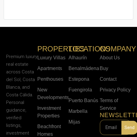
PROPERTIES
LOCATIONS
COMPANY
Premium luxury
Luxury Villas
Alhaurín
About Us
real estate
Apartments
Benalmádena
Buy
across Costa
Penthouses
Estepona
Contact
del Sol, Costa
Blanca, and
New
Fuengirola
Privacy Policy
Costa Cálida.
Developments
Puerto Banús
Terms of
Personal
Investment
Service
guidance,
Marbella
NEWSLETT
Properties
verified
Mijas
listings,
Beachfront
Send
investment
Homes