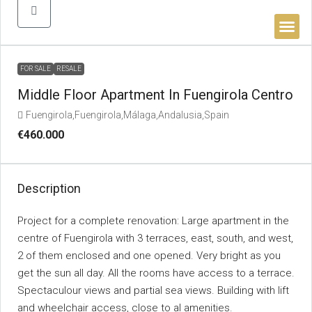
BUYER’S 
FOR SALE
RESALE
Middle Floor Apartment In Fuengirola Centro
Fuengirola,Fuengirola,Málaga,Andalusia,Spain
€460.000
Description
Project for a complete renovation: Large apartment in the
centre of Fuengirola with 3 terraces, east, south, and west,
2 of them enclosed and one opened. Very bright as you
get the sun all day. All the rooms have access to a terrace.
Spectaculour views and partial sea views. Building with lift
and wheelchair access, close to al amenities.