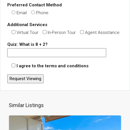
Preferred Contact Method
Email
Phone
Additional Services
Virtual Tour
In-Person Tour
Agent Assistance
Quiz: What is 8 + 2?
I agree to the terms and conditions
Similar Listings