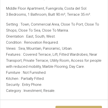
Middle Floor Apartment, Fuengirola, Costa del Sol.
3 Bedrooms, 1 Bathroom, Built 90 m², Terrace 35 m².
Setting : Town, Commercial Area, Close To Port, Close To
Shops, Close To Sea, Close To Marina.
Orientation : East, South, West.
Condition : Renovation Required.
Views : Sea, Mountain, Panoramic, Urban.
Features : Covered Terrace, Lift, Fitted ‌Wardrobes, ‌Near
‌Transport, ‌Private ‌Terrace, ‌Utility Room, Access for ‌people
with ‌reduced mobility, Marble Flooring, Day ‌Care.
Furniture : Not Furnished.
Kitchen ‌: Partially Fitted.
Security ‌: ‌Entry ‌Phone.
Category ‌: ‌Investment, ‌Resale.