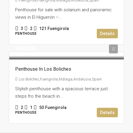
Fuengirola,Fuengirola,Málaga,Andalusia,Spain
Penthouse for sale with solarium and panoramic
views in El Higuerón –...
3
2
121
Fuengirola
Details
PENTHOUSE
€400.000
Penthouse In Los Boliches
Los Boliches,Fuengirola,Málaga,Andalusia,Spain
Stylish penthouse with a spacious terrace just
steps fro the beach in...
2
1
50
Fuengirola
Details
PENTHOUSE