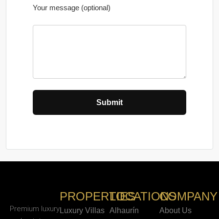
Your message (optional)
PROPERTIES
LOCATIONS
COMPANY
Premium luxury
Luxury Villas
Alhaurín
About Us