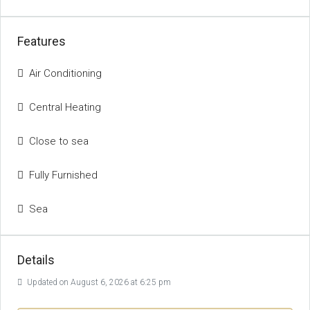
Features
Air Conditioning
Central Heating
Close to sea
Fully Furnished
Sea
Details
Updated on August 6, 2026 at 6:25 pm