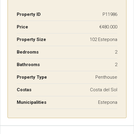
Property ID
P11986
Price
€480.000
Property Size
102 Estepona
Bedrooms
2
Bathrooms
2
Property Type
Penthouse
Costas
Costa del Sol
Municipalities
Estepona