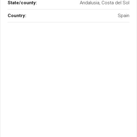
State/county:
Andalusia, Costa del Sol
Country:
Spain