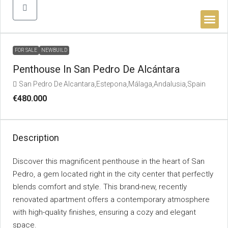
BUYER’S 
FOR SALE
NEWBUILD
Penthouse In San Pedro De Alcántara
San Pedro De Alcantara,Estepona,Málaga,Andalusia,Spain
€480.000
Description
Discover this magnificent penthouse in the heart of San
Pedro, a gem located right in the city center that perfectly
blends comfort and style. This brand-new, recently
renovated apartment offers a contemporary atmosphere
with high-quality finishes, ensuring a cozy and elegant
space.