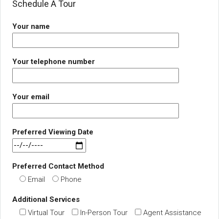
Schedule A Tour
Your name
Your telephone number
Your email
Preferred Viewing Date
Preferred Contact Method
Email
Phone
Additional Services
Virtual Tour
In-Person Tour
Agent Assistance