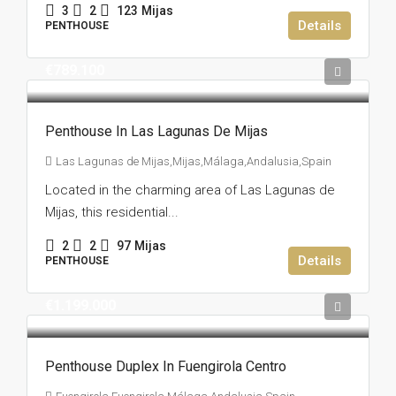
3
2
123
Mijas
Details
PENTHOUSE
€789.100
Penthouse In Las Lagunas De Mijas
Las Lagunas de Mijas,Mijas,Málaga,Andalusia,Spain
Located in the charming area of Las Lagunas de
Mijas, this residential...
2
2
97
Mijas
Details
PENTHOUSE
€1.199.000
Penthouse Duplex In Fuengirola Centro