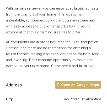
With partial sea views, you can enjoy spectacular sunsets
from the comfort of your home. The location is
unbeatable, surrounded by a vibrant culinary scene and
with easy access to public transport, allowing you to
explore all that this charming area has to offer.
All documents are in order, including the First Occupation
License, and there are no restrictions for obtaining a
tourist ‌license, ‌making ‌it ‌an ‌excellent ‌option for both living
‌and investing. ‌Don’t miss the opportunity to ‌make this
penthouse your ‌new home. Come ‌see ‌it ‌and ‌fall ‌in ‌love!
Address
Open on Google Maps
City:
San Pedro De Alcantara