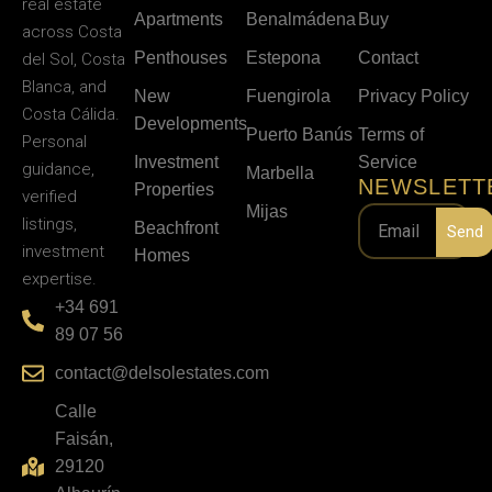
real estate
Apartments
Benalmádena
Buy
across Costa
Penthouses
Estepona
Contact
del Sol, Costa
Blanca, and
New
Fuengirola
Privacy Policy
Costa Cálida.
Developments
Puerto Banús
Terms of
Personal
Investment
Service
guidance,
Marbella
NEWSLETT
Properties
verified
Mijas
listings,
Beachfront
Send
investment
Homes
expertise.
+34 691
89 07 56
contact@delsolestates.com
Calle
Faisán,
29120