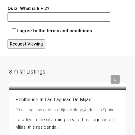
Quiz: What is 8 + 2?
I agree to the terms and conditions
Similar Listings
€884.400
Penthouse In Las Lagunas De Mijas
Las Lagunas de Mijas,Mijas,Málaga,Andalusia,Spain
Located in the charming area of Las Lagunas de
Mijas, this residential...