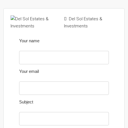
Del Sol Estates &
Investments
Your name
Your email
Subject