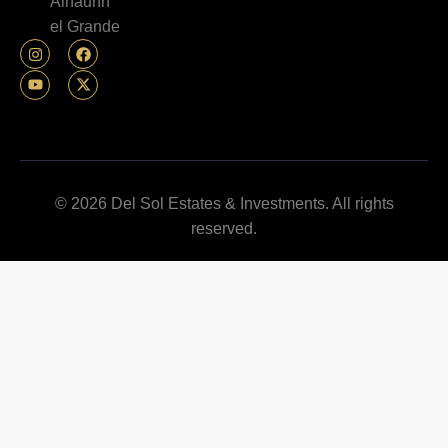
Alhaurín
el Grande
© 2026 Del Sol Estates & Investments. All rights
reserved.