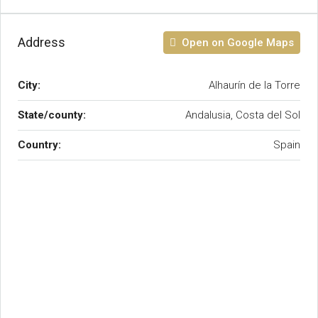
Address
Open on Google Maps
City:
Alhaurín de la Torre
State/county:
Andalusia, Costa del Sol
Country:
Spain