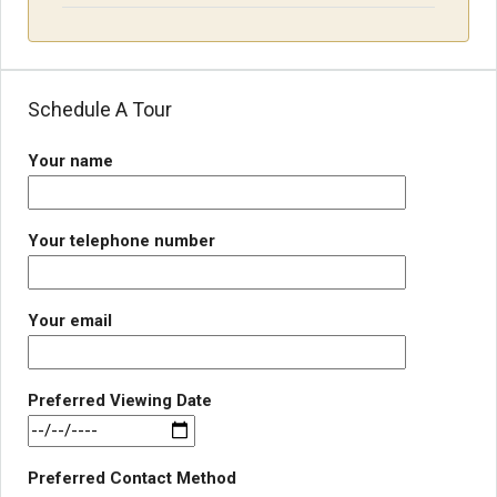
Schedule A Tour
Your name
Your telephone number
Your email
Preferred Viewing Date
Preferred Contact Method