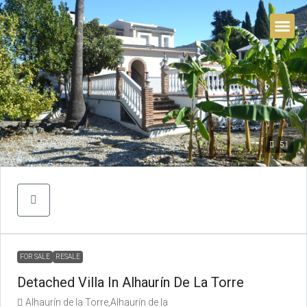
BUYER’S 
51
FOR SALE
RESALE
Detached Villa In Alhaurín De La Torre
Alhaurín de la Torre,Alhaurín de la