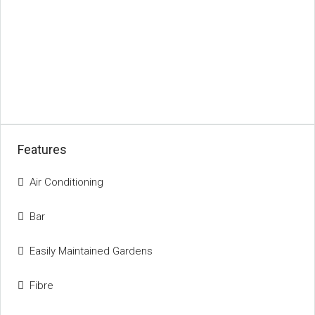
Features
Air Conditioning
Bar
Easily Maintained Gardens
Fibre