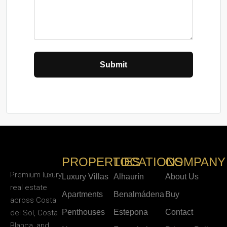
PROPERTIES
LOCATIONS
COMPANY
Premium luxury
Luxury Villas
Alhaurín
About Us
real estate
Apartments
Benalmádena
Buy
across Costa
Penthouses
Estepona
Contact
del Sol, Costa
Blanca, and