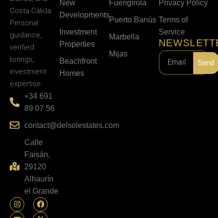
New
Fuengirola
Privacy Policy
Costa Cálida.
Developments
Puerto Banús
Terms of
Personal
Investment
Service
guidance,
Marbella
NEWSLETT
Properties
verified
Mijas
listings,
Beachfront
Send
investment
Homes
expertise.
+34 691
89 07 56
contact@delsolestates.com
Calle
Faisán,
29120
Alhaurín
el Grande