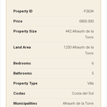
Property ID
P2634
Price
€850.000
Property Size
442 Alhaurín de la
Torre
Land Area
1250 Alhaurín de la
Torre
Bedrooms
6
Bathrooms
5
Property Type
Villa
Costas
Costa del Sol
Municipalities
Alhaurín de la Torre