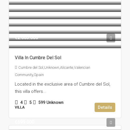
€2.605.000
Villa In Cumbre Del Sol
Cumbre del Sol,Unknown,Alicante,Valencian
Community,Spain
Located in the exclusive area of Cumbre del Sol,
this villa offers...
4
5
599
Unknown
Details
VILLA
€699.000