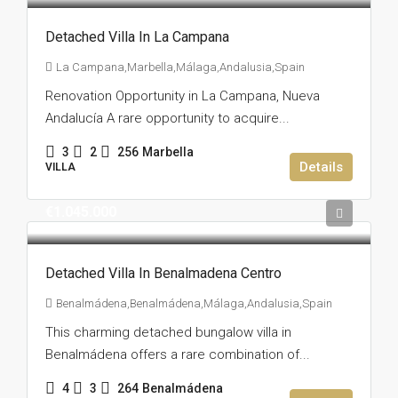
Detached Villa In La Campana
La Campana,Marbella,Málaga,Andalusia,Spain
Renovation Opportunity in La Campana, Nueva
Andalucía A rare opportunity to acquire...
3
2
256
Marbella
Details
VILLA
€1.045.000
Detached Villa In Benalmadena Centro
Benalmádena,Benalmádena,Málaga,Andalusia,Spain
This charming detached bungalow villa in
Benalmádena offers a rare combination of...
4
3
264
Benalmádena