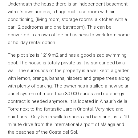
Underneath the house there is an independent basement
with it´s own access, a huge multi use room with air
conditioning, (living room, storage rooms, a kitchen with a
bar , 2 bedrooms and one bathroom). This can be
converted in an own office or business to work from home
or holiday rental option.
The plot size is 1219 m2 and has a good sized swimming
pool. The house is totally private as it is surrounded by a
wall. The surrounds of the property is a well kept, a garden
with lemon, orange, banana, nispero and grape trees along
with plenty of parking. The owner has installed a new solar
panel system of more than 30.000 euro´s and no energy
contract is needed anymore. It is located in Alhaurín de la
Torre next to the fantastic Jardin Oriental. Very nice and
quiet ‌area. ‌Only ‌5 ‌min ‌walk ‌to shops and bars ‌and just ‌a 10
minute drive from ‌the international airport of ‌Málaga and
the ‌beaches ‌of ‌the ‌Costa ‌del ‌Sol.