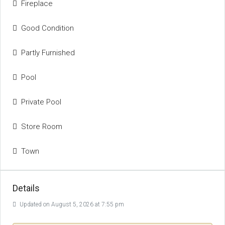
Fireplace
Good Condition
Partly Furnished
Pool
Private Pool
Store Room
Town
Details
Updated on August 5, 2026 at 7:55 pm