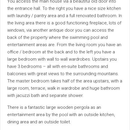
You access the main house via a beautiful old door into
the entrance hall. To the right you have a nice size kitchen
with laundry / pantry area and a full renovated bathroom. In
the living area there is a good functioning fireplace, lots of
windows, via another antique door you can access the
back of the property where the swimming pool and
entertainment areas are. From the living room you have an
office / bedroom at the back and to the left you have a
large bedroom with wall to wall wardrobes. Upstairs you
have 3 bedrooms – all with en-suite bathrooms and
balconies with great views to the surrounding mountains.
The master bedroom takes half of the area upstairs, with a
large room, terrace, walk in wardrobe and huge bathroom
with jacuzzi bath and separate shower.
There is a fantastic large wooden pergola as an
entertainment area by the pool with an outside kitchen,
dining area and an outside toilet.