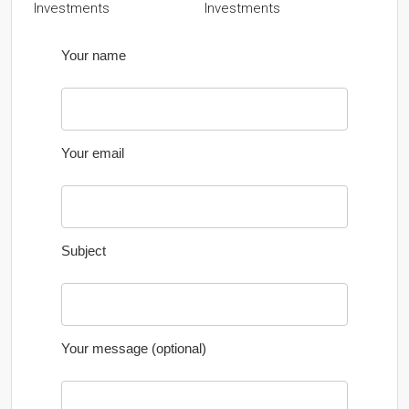
Investments
Your name
Your email
Subject
Your message (optional)