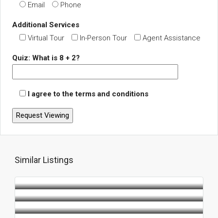
Email
Phone
Additional Services
Virtual Tour
In-Person Tour
Agent Assistance
Quiz: What is 8 + 2?
I agree to the terms and conditions
Similar Listings