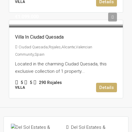
Details
VILLA
€1.099.000
Villa In Ciudad Quesada
Ciudad Quesada,Rojales,Alicante,Valencian
Community,Spain
Located in the charming Ciudad Quesada, this
exclusive collection of 1 property...
5
5
290
Rojales
Details
VILLA
Del Sol Estates &