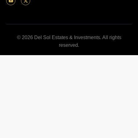
© 2026 Del Sol Estates & Investments. All rights
reserved.