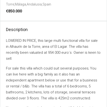
Torre,Málaga,Andalusia,Spain
€850.000
Description
LOWERED IN PRICE, this large multi functional villa for sale
in Alhaurín de la Torre, area of El Lagar. The villa has
recently been valuated at 954.000 euro´s. Owner is keen to
sell.
For sale this villa which could suit several purposes; You
can live here with a big family as it also has an
independent apartment below or use that for a business
or rental / b&b. The villa has a total of 6 bedrooms, 5
bathrooms, 2 kitchens, lots of storage, several terraces
divided over 3 floors. The villa is 425m2 constructed.