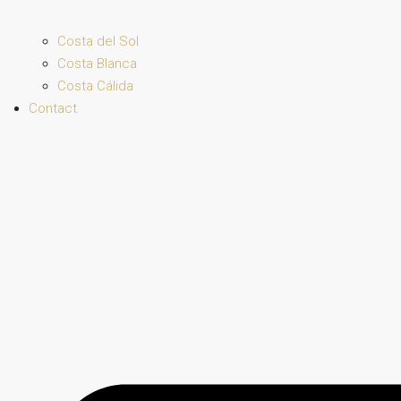
Costa del Sol
Costa Blanca
Costa Cálida
Contact