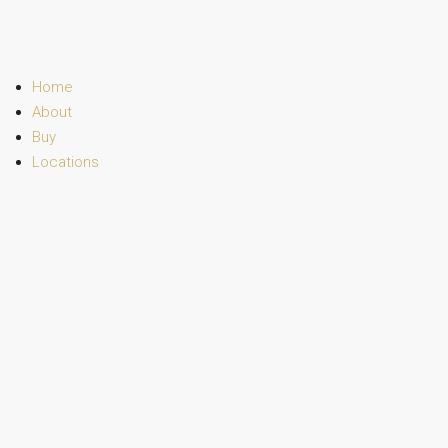
Home
About
Buy
Locations