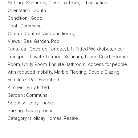
Setting : Suburban, Close To Town, Urbanisation.
Orientation : South.
Condition : Good.
Pool : Communal.
Climate Control : Air Conditioning.
Views : Sea, Garden, Pool.
Features : Covered Terrace, Lift, Fitted Wardrobes, Near
Transport, Private Terrace, Solarium, Tennis Court, Storage
Room, Utility Room, ‌Ensuite ‌Bathroom, ‌Access ‌for ‌people
‌with reduced mobility, Marble ‌Flooring, Double ‌Glazing.
Furniture : Part Furnished.
Kitchen : ‌Fully Fitted.
Garden : Communal.
Security ‌: Entry Phone.
Parking ‌: ‌Underground.
Category ‌: ‌Holiday ‌Homes, ‌Resale.