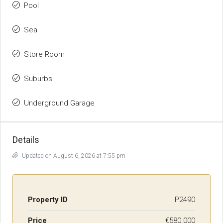
Pool
Sea
Store Room
Suburbs
Underground Garage
Details
Updated on August 6, 2026 at 7:55 pm
Property ID
P2490
Price
€580.000