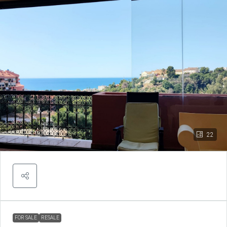
22
FOR SALE
RESALE