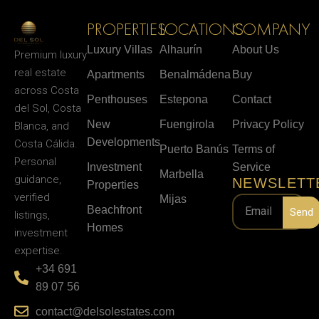
PROPERTIES
LOCATIONS
COMPANY
Luxury Villas
Alhaurín
About Us
Premium luxury
real estate
Apartments
Benalmádena
Buy
across Costa
Penthouses
Estepona
Contact
del Sol, Costa
New
Fuengirola
Privacy Policy
Blanca, and
Developments
Costa Cálida.
Puerto Banús
Terms of
Personal
Investment
Service
Marbella
guidance,
NEWSLETT
Properties
verified
Mijas
Beachfront
Send
listings,
Homes
investment
expertise.
+34 691
89 07 56
contact@delsolestates.com