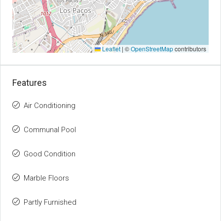
Leaflet
|
©
OpenStreetMap
contributors
Features
Air Conditioning
Communal Pool
Good Condition
Marble Floors
Partly Furnished