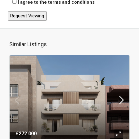
I agree to the terms and conditions
Similar Listings
€272.000