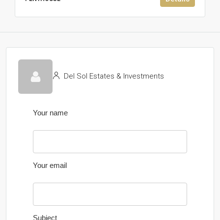
Del Sol Estates & Investments
Your name
Your email
Subject