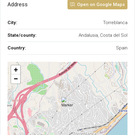
Address
Open on Google Maps
City:
Torreblanca
State/county:
Andalusia, Costa del Sol
Country:
Spain
+
−