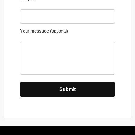
Your message (optional)