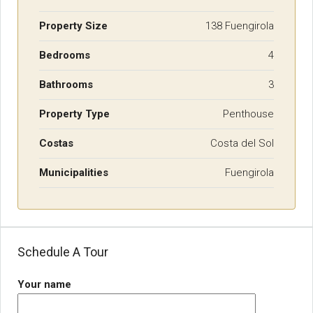
Property Size
138 Fuengirola
Bedrooms
4
Bathrooms
3
Property Type
Penthouse
Costas
Costa del Sol
Municipalities
Fuengirola
Schedule A Tour
Your name