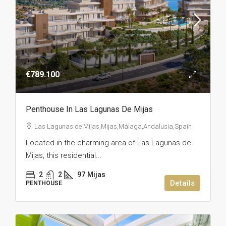
€789.100
Penthouse In Las Lagunas De Mijas
Las Lagunas de Mijas,Mijas,Málaga,Andalusia,Spain
Located in the charming area of Las Lagunas de
Mijas, this residential...
2
2
97
Mijas
Details
PENTHOUSE