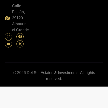
Calle
Faisán,
29120
Alhaurín
el Grande
© 2026 Del Sol Estates & Investments. All rights
reserved.