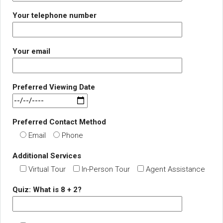
Your telephone number
Your email
Preferred Viewing Date
Preferred Contact Method
Email
Phone
Additional Services
Virtual Tour
In-Person Tour
Agent Assistance
Quiz: What is 8 + 2?