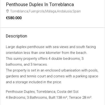
Penthouse Duplex In Torreblanca
Torreblanca,Fuengirola,Málaga,Andalusia,Spain
€580.000
Description
Large duplex penthouse with sea views and south facing
orientation less than one kilometer from the beach.
This sunny property offers 4 double bedrooms, 3
bathooms, and 3 terraces.
The property is set in an enclosed urbanisation with pools,
gardens and tennis court and comes with a parking space
and a storage included in the price.
Penthouse Duplex, Torreblanca, Costa del Sol.
4 Bedrooms, 3 Bathrooms, Built 138 m², Terrace 28 m².