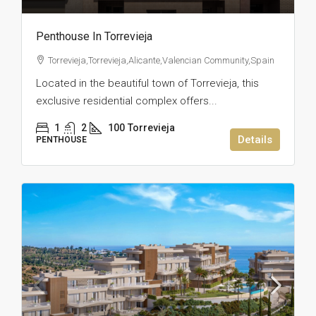
Penthouse In Torrevieja
Torrevieja,Torrevieja,Alicante,Valencian Community,Spain
Located in the beautiful town of Torrevieja, this
exclusive residential complex offers...
1
2
100
Torrevieja
Details
PENTHOUSE