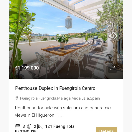
€1.199.000
Penthouse Duplex In Fuengirola Centro
Fuengirola,Fuengirola,Málaga,Andalusia,Spain
Penthouse for sale with solarium and panoramic
views in El Higuerón –...
3
2
121
Fuengirola
Details
PENTHOUSE