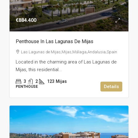
€884.400
Penthouse In Las Lagunas De Mijas
Las Lagunas de Mijas,Mijas,Málaga,Andalusia,Spain
Located in the charming area of Las Lagunas de
Mijas, this residential...
3
2
123
Mijas
Details
PENTHOUSE