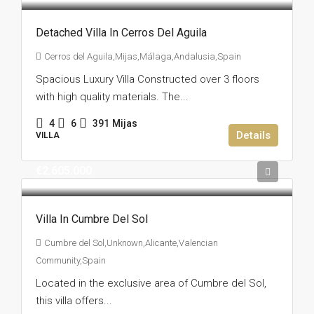
Detached Villa In Cerros Del Aguila
Cerros del Aguila,Mijas,Málaga,Andalusia,Spain
Spacious Luxury Villa Constructed over 3 floors
with high quality materials. The...
4
6
391
Mijas
Details
VILLA
€2.605.000
Villa In Cumbre Del Sol
Cumbre del Sol,Unknown,Alicante,Valencian
Community,Spain
Located in the exclusive area of Cumbre del Sol,
this villa offers...