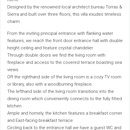
Designed by the renowned local architect bureau Torras &
Sierra and built over three floors, this villa exudes timeless
charm.
From the inviting principal entrance with flanking water
features, we reach the front door entrance hall with double
height ceiling and feature crystal chandelier.
Through double doors we find the living room with
fireplace and access to the covered terrace boasting sea
views.
Off the righthand side of the living room is a cozy TV room
or library, also with a woodburning fireplace.
The lefthand side of the living room transitions into the
dining room which conveniently connects to the fully fitted
kitchen.
Ample and homely, the kitchen features a breakfast corner
and East-facing breakfast terrace.
Circling back to the entrance hall we have a guest WC and