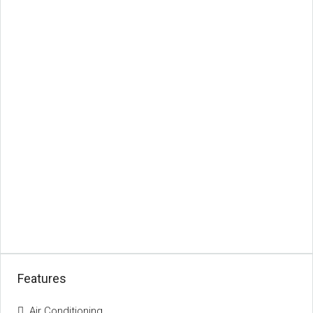
Features
Air Conditioning