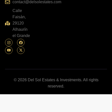
contact@delsolestates.com
Calle
Faisán,
29120
Alhaurín
el Grande
© 2026 Del Sol Estates & Investments. All rights
reserved.