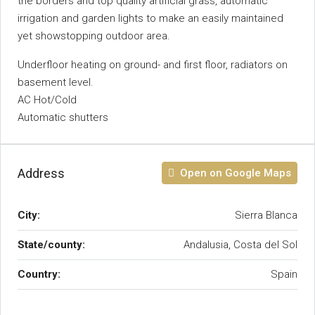
the borders and top ‌quality ‌artificial ‌grass, ‌automatic
‌irrigation ‌and garden lights to ‌make an ‌easily maintained
yet showstopping outdoor ‌area.
Underfloor heating on ground- ‌and first floor, ‌radiators ‌on
‌basement ‌level.
AC ‌Hot/Cold
Automatic ‌shutters
Address
Open on Google Maps
City:
Sierra Blanca
State/county:
Andalusia, Costa del Sol
Country:
Spain