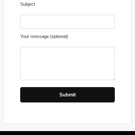
Subject
Your message (optional)