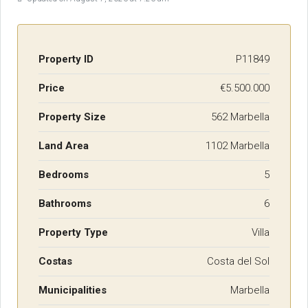
Property ID
P11849
Price
€5.500.000
Property Size
562 Marbella
Land Area
1102 Marbella
Bedrooms
5
Bathrooms
6
Property Type
Villa
Costas
Costa del Sol
Municipalities
Marbella