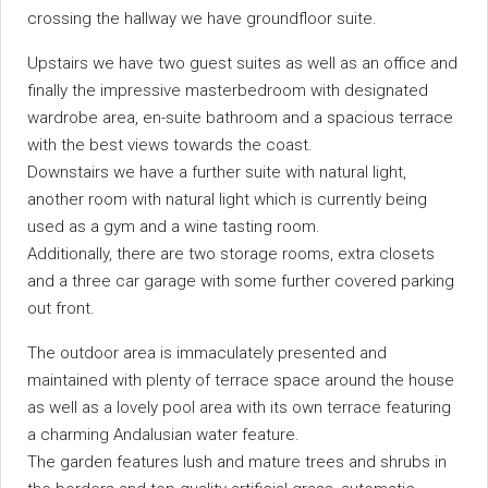
crossing the hallway we have groundfloor suite.
Upstairs we have two guest suites as well as an office and
finally the impressive masterbedroom with designated
wardrobe area, en-suite bathroom and a spacious terrace
with the best views towards the coast.
Downstairs we have a further suite with natural light,
another room with natural light which is currently being
used as a gym and a wine tasting room.
Additionally, there are two storage rooms, extra closets
and a three car garage with some further covered parking
out front.
The outdoor area is immaculately presented and
maintained with plenty of terrace space around the house
as well as a lovely pool area with its own terrace featuring
a charming Andalusian water feature.
The garden features lush and mature trees and shrubs in