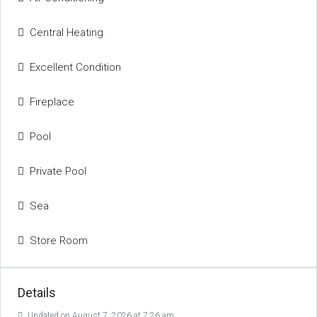
Central Heating
Excellent Condition
Fireplace
Pool
Private Pool
Sea
Store Room
Details
Updated on August 7, 2026 at 7:26 am