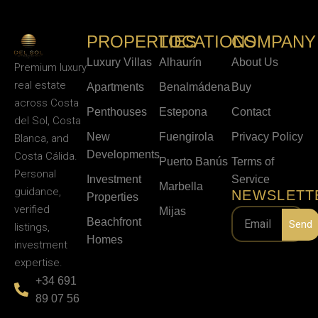
PROPERTIES
LOCATIONS
COMPANY
Luxury Villas
Alhaurín
About Us
Premium luxury
real estate
Apartments
Benalmádena
Buy
across Costa
Penthouses
Estepona
Contact
del Sol, Costa
New
Fuengirola
Privacy Policy
Blanca, and
Developments
Costa Cálida.
Puerto Banús
Terms of
Personal
Investment
Service
Marbella
guidance,
NEWSLETT
Properties
verified
Mijas
Beachfront
Send
listings,
Homes
investment
expertise.
+34 691
89 07 56