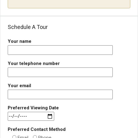
Schedule A Tour
Your name
Your telephone number
Your email
Preferred Viewing Date
Preferred Contact Method
Email
Phone