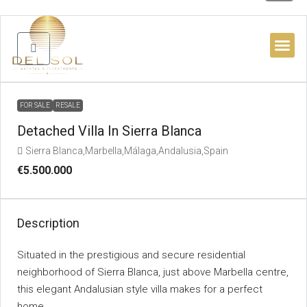
BUYER’S 
FOR SALE
RESALE
Detached Villa In Sierra Blanca
Sierra Blanca,Marbella,Málaga,Andalusia,Spain
€5.500.000
Description
Situated in the prestigious and secure residential
neighborhood of Sierra Blanca, just above Marbella centre,
this elegant Andalusian style villa makes for a perfect
home.