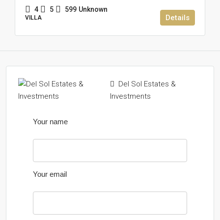
4
5
599
Unknown
Details
VILLA
Del Sol Estates &
Investments
Your name
Your email