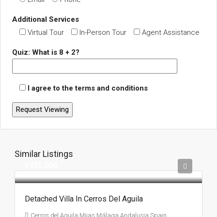
Additional Services
Virtual Tour
In-Person Tour
Agent Assistance
Quiz: What is 8 + 2?
I agree to the terms and conditions
Similar Listings
€975.000
Detached Villa In Cerros Del Aguila
Cerros del Aguila,Mijas,Málaga,Andalusia,Spain