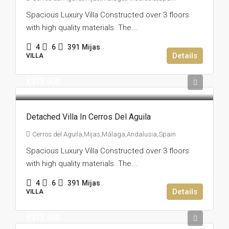
Spacious Luxury Villa Constructed over 3 floors
with high quality materials. The...
4
6
391
Mijas
Details
VILLA
€975.000
Detached Villa In Cerros Del Aguila
Cerros del Aguila,Mijas,Málaga,Andalusia,Spain
Spacious Luxury Villa Constructed over 3 floors
with high quality materials. The...
4
6
391
Mijas
Details
VILLA
€975.000