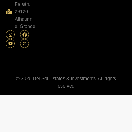
Faisán,
29120
Alhaurín
el Grande
© 2026 Del Sol Estates & Investments. All rights
reserved.