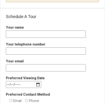
Schedule A Tour
Your name
Your telephone number
Your email
Preferred Viewing Date
Preferred Contact Method
Email
Phone