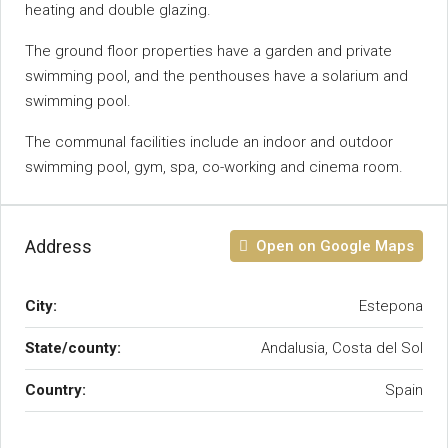
heating and double glazing.
The ground floor properties have a garden ‌and ‌private
‌swimming ‌pool, ‌and ‌the penthouses have a ‌solarium and
‌swimming pool.
The communal facilities ‌include an indoor and ‌outdoor
swimming pool, ‌gym, ‌spa, ‌co-working ‌and ‌cinema ‌room.
Address
Open on Google Maps
City:
Estepona
State/county:
Andalusia, Costa del Sol
Country:
Spain