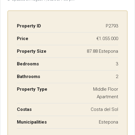
Property ID
P2793
Price
€1.055.000
Property Size
87.88 Estepona
Bedrooms
3
Bathrooms
2
Property Type
Middle Floor
Apartment
Costas
Costa del Sol
Municipalities
Estepona