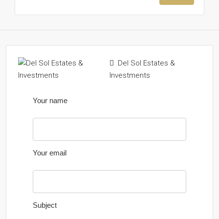
Del Sol Estates &
Investments
Your name
Your email
Subject