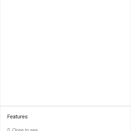
Features
Close to sea