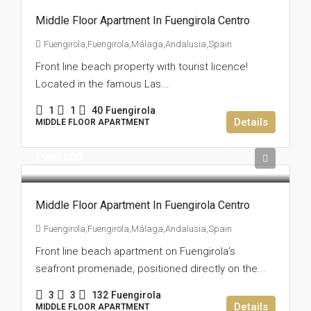
Middle Floor Apartment In Fuengirola Centro
Fuengirola,Fuengirola,Málaga,Andalusia,Spain
Front line beach property with tourist licence!
Located in the famous Las...
1
1
40
Fuengirola
Details
MIDDLE FLOOR APARTMENT
€980.000
Middle Floor Apartment In Fuengirola Centro
Fuengirola,Fuengirola,Málaga,Andalusia,Spain
Front line beach apartment on Fuengirola’s
seafront promenade, positioned directly on the...
3
3
132
Fuengirola
Details
MIDDLE FLOOR APARTMENT