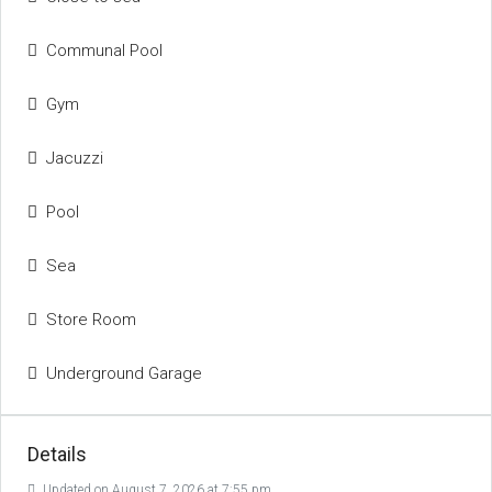
Communal Pool
Gym
Jacuzzi
Pool
Sea
Store Room
Underground Garage
Details
Updated on August 7, 2026 at 7:55 pm