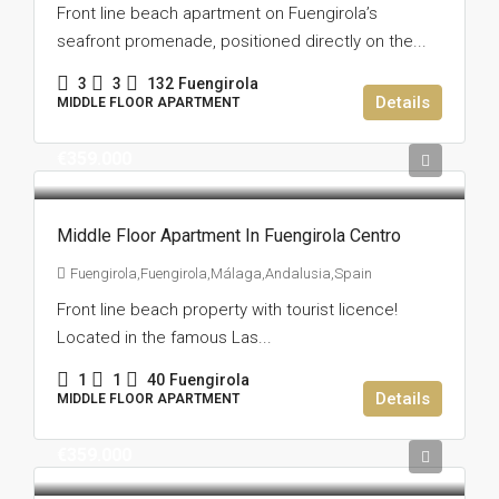
Front line beach apartment on Fuengirola’s
seafront promenade, positioned directly on the...
3
3
132
Fuengirola
Details
MIDDLE FLOOR APARTMENT
€359.000
Middle Floor Apartment In Fuengirola Centro
Fuengirola,Fuengirola,Málaga,Andalusia,Spain
Front line beach property with tourist licence!
Located in the famous Las...
1
1
40
Fuengirola
Details
MIDDLE FLOOR APARTMENT
€359.000