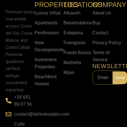
PROPERTIES
LOCATIONS
COMPANY
Premium luxury
Luxury Villas
Alhaurín
About Us
real estate
Apartments
Benalmádena
Buy
across Costa
Penthouses
Estepona
Contact
del Sol, Costa
Blanca, and
New
Fuengirola
Privacy Policy
Costa Cálida.
Developments
Puerto Banús
Terms of
Personal
Investment
Service
guidance,
Marbella
NEWSLETT
Properties
verified
Mijas
listings,
Beachfront
Send
investment
Homes
expertise.
+34 691
89 07 56
contact@delsolestates.com
Calle