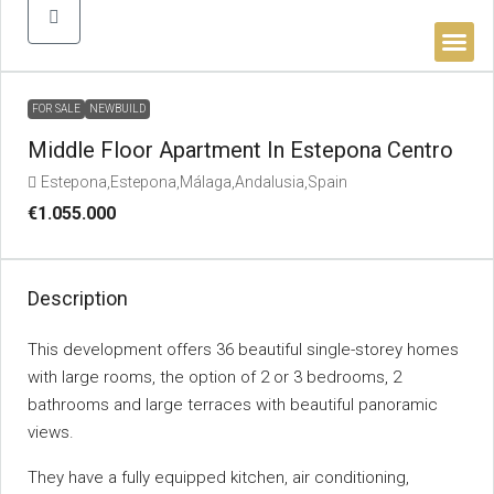
BUYER’S 
FOR SALE
NEWBUILD
Middle Floor Apartment In Estepona Centro
Estepona,Estepona,Málaga,Andalusia,Spain
€1.055.000
Description
This development offers 36 beautiful single-storey homes
with large rooms, the option of 2 or 3 bedrooms, 2
bathrooms and large terraces with beautiful panoramic
views.
They have a fully equipped kitchen, air conditioning,