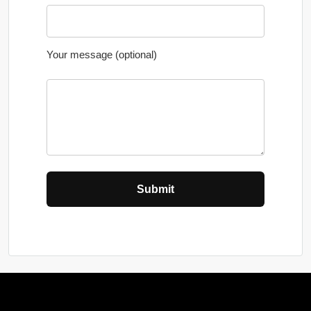
Your message (optional)