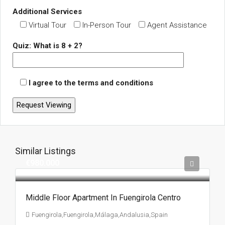
Additional Services
Virtual Tour
In-Person Tour
Agent Assistance
Quiz: What is 8 + 2?
I agree to the terms and conditions
Similar Listings
€980.000
Middle Floor Apartment In Fuengirola Centro
Fuengirola,Fuengirola,Málaga,Andalusia,Spain